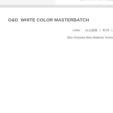
O&D WHITE COLOR MASTERBATCH
Links：
白云搜搜
|
IEV8
Zibo Xinyeda New Material Sc