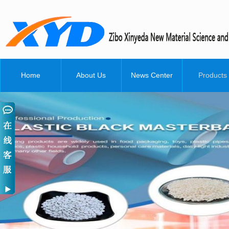
Home
About Us
News Center
Products