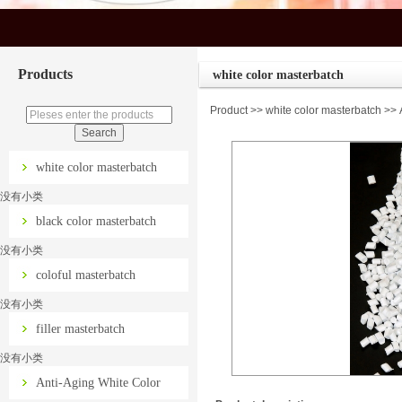
Products
white color masterbatch
Product
>>
white color masterbatch
>> A
white color masterbatch
没有小类
black color masterbatch
没有小类
coloful masterbatch
没有小类
filler masterbatch
没有小类
Anti-Aging White Color