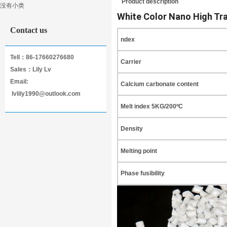
Product description
没有小类
Masterbatch
White Color Nano High Tr
Contact us
ndex
Tell：86-17660276680
Carrier
Sales：Lily Lv
Email:
Calcium carbonate content
lvlily1990@outlook.com
Melt index 5KG/200ºC
Density
Melting point
Phase fusibility