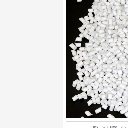
Click：573 Time：2023