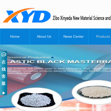
Home
About Us
News Center
Products