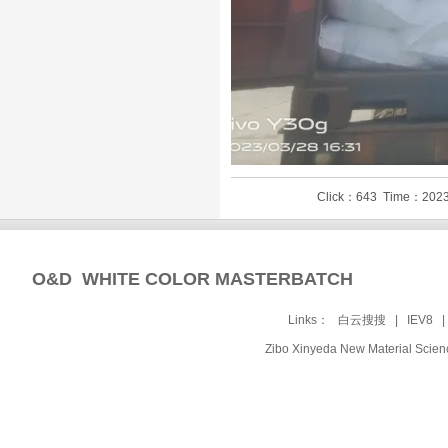
Click：643 Time：2023
O&D WHITE COLOR MASTERBATCH
Links：
白云搜搜
|
IEV8
Zibo Xinyeda New Material Sc