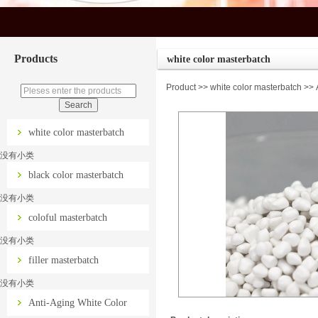
Products
white color masterbatch
Product
>>
white color masterbatch
>> A
white color masterbatch
没有小类
black color masterbatch
没有小类
coloful masterbatch
没有小类
filler masterbatch
没有小类
Anti-Aging White Color