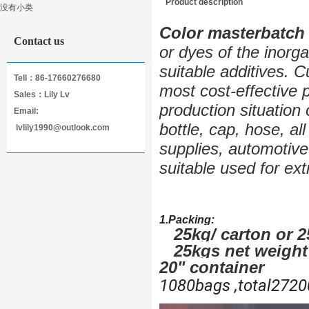
Product description
没有小类
Masterbatch
Color masterbatch
Contact us
or dyes of the inorg
suitable additives. 
Tell：86-17660276680
most cost-effective 
Sales：Lily Lv
production situation 
Email:
bottle, cap, hose, al
lvlily1990@outlook.com
supplies, automotive 
suitable used for ext
1.Packing:
25kg/ carton or 
25kgs net weight i
20" container
1080bags ,total2720