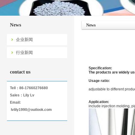
News
News
企业新闻
行业新闻
Specification:
contact us
The products are widely us
Usage ratio:
Tell：86-17660276680
adjustable to different prod
Sales：Lily Lv
Application:
Email:
include injection molding, pi
lvlily1990@outlook.com