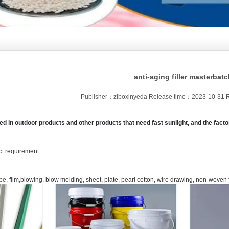
anti-aging filler masterbat
Publisher：ziboxinyeda Release time：2023-10-31 
ed in outdoor products and other products that need fast sunlight, and the fac
uct requirement
pe, film,blowing, blow molding, sheet, plate, pearl cotton, wire drawing, non-woven 