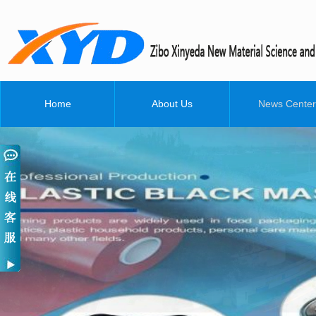
Home
About Us
News Center