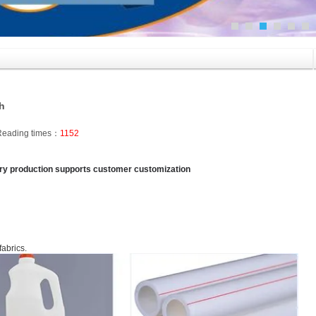
ch
Reading times：
1152
tory production supports customer customization
fabrics.