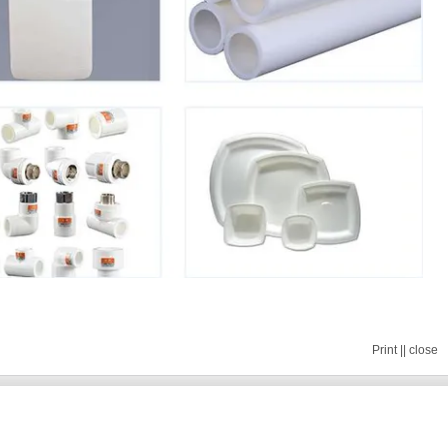
Print
||
close