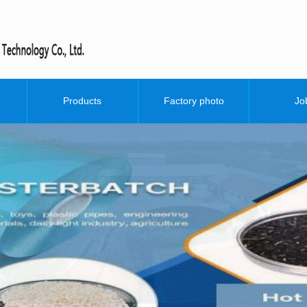
O&D whi
Products
Factory photo
Jo