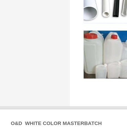
O&D WHITE COLOR MASTERBATCH