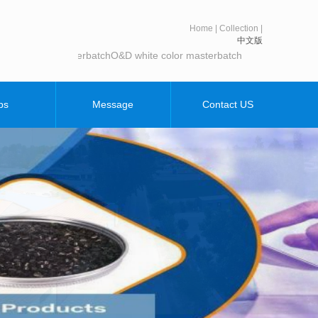
Home
|
Collection
|
中文版
te color masterbatch
O&D white color masterbatch
bs
Message
Contact US